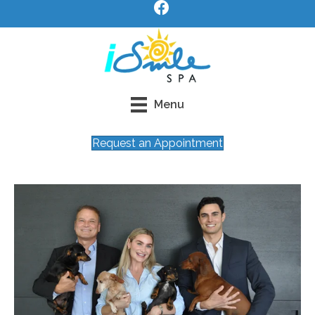
Menu
Request an Appointment