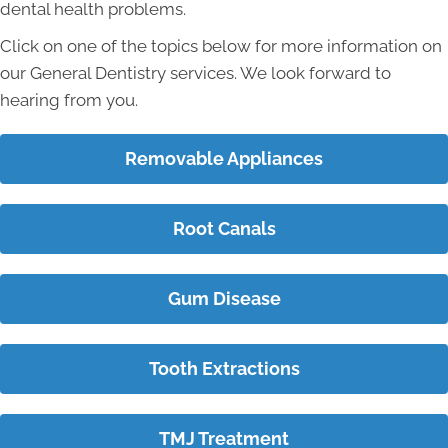
dental health problems.
Click on one of the topics below for more information on
our General Dentistry services. We look forward to
hearing from you.
Removable Appliances
Root Canals
Gum Disease
Tooth Extractions
TMJ Treatment