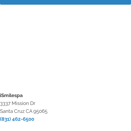
iSmilespa
3337 Mission Dr
Santa Cruz CA 95065
(831) 462-6500