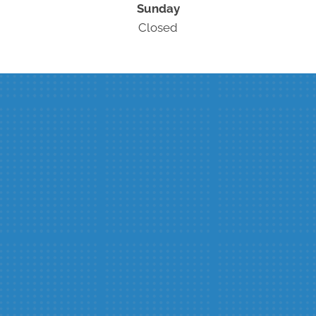
Sunday
Closed