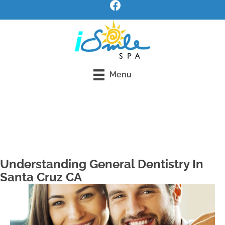
Menu
Request an Appointment
Understanding General Dentistry In
Santa Cruz CA