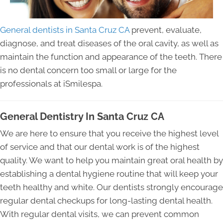
General dentists in Santa Cruz CA
prevent, evaluate,
diagnose, and treat diseases of the oral cavity, as well as
maintain the function and appearance of the teeth. There
is no dental concern too small or large for the
professionals at iSmilespa.
General Dentistry In Santa Cruz CA
We are here to ensure that you receive the highest level
of service and that our dental work is of the highest
quality. We want to help you maintain great oral health by
establishing a dental hygiene routine that will keep your
teeth healthy and white. Our dentists strongly encourage
regular dental checkups for long-lasting dental health.
With regular dental visits, we can prevent common