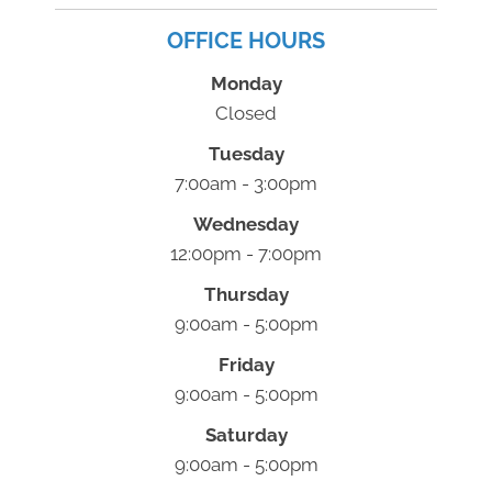
OFFICE HOURS
Monday
Closed
Tuesday
7:00am - 3:00pm
Wednesday
12:00pm - 7:00pm
Thursday
9:00am - 5:00pm
Friday
9:00am - 5:00pm
Saturday
9:00am - 5:00pm