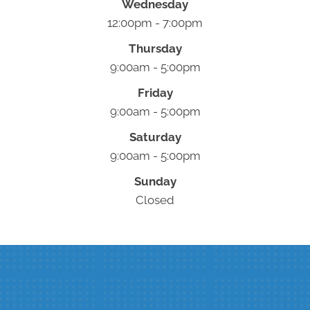
Wednesday
12:00pm - 7:00pm
Thursday
9:00am - 5:00pm
Friday
9:00am - 5:00pm
Saturday
9:00am - 5:00pm
Sunday
Closed