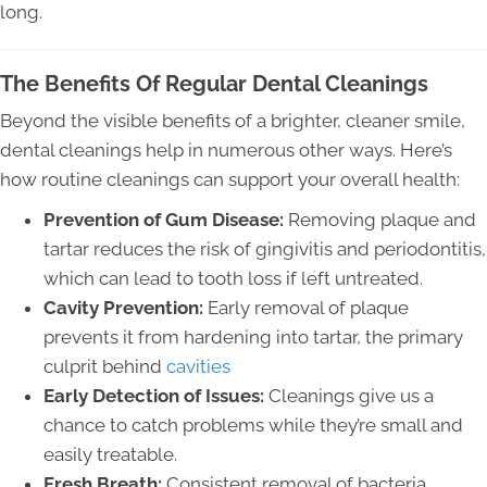
long.
The Benefits Of Regular Dental Cleanings
Beyond the visible benefits of a brighter, cleaner smile,
dental cleanings help in numerous other ways. Here’s
how routine cleanings can support your overall health:
Prevention of Gum Disease:
Removing plaque and
tartar reduces the risk of gingivitis and periodontitis,
which can lead to tooth loss if left untreated.
Cavity Prevention:
Early removal of plaque
prevents it from hardening into tartar, the primary
culprit behind
cavities
Early Detection of Issues:
Cleanings give us a
chance to catch problems while they’re small and
easily treatable.
Fresh Breath:
Consistent removal of bacteria