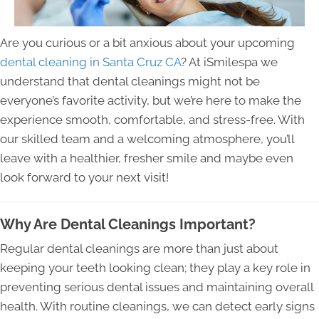
Are you curious or a bit anxious about your upcoming
dental cleaning in Santa Cruz CA
? At iSmilespa we
understand that dental cleanings might not be
everyone’s favorite activity, but we’re here to make the
experience smooth, comfortable, and stress-free. With
our skilled team and a welcoming atmosphere, you’ll
leave with a healthier, fresher smile and maybe even
look forward to your next visit!
Why Are Dental Cleanings Important?
Regular dental cleanings are more than just about
keeping your teeth looking clean; they play a key role in
preventing serious dental issues and maintaining overall
health. With routine cleanings, we can detect early signs