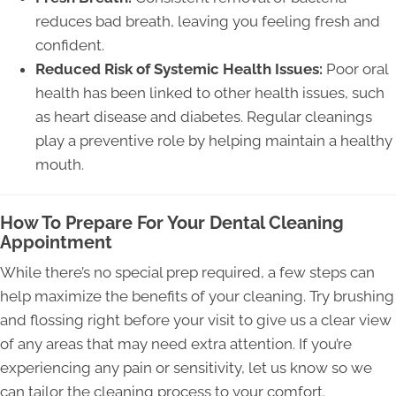
reduces bad breath, leaving you feeling fresh and
confident.
Reduced Risk of Systemic Health Issues:
Poor oral
health has been linked to other health issues, such
as heart disease and diabetes. Regular cleanings
play a preventive role by helping maintain a healthy
mouth.
How To Prepare For Your Dental Cleaning
Appointment
While there’s no special prep required, a few steps can
help maximize the benefits of your cleaning. Try brushing
and flossing right before your visit to give us a clear view
of any areas that may need extra attention. If you’re
experiencing any pain or sensitivity, let us know so we
can tailor the cleaning process to your comfort.