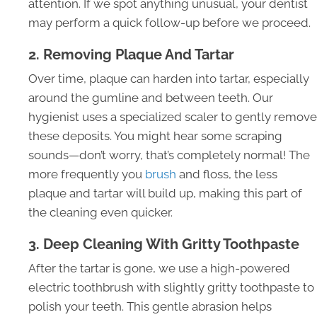
attention. If we spot anything unusual, your dentist
may perform a quick follow-up before we proceed.
2. Removing Plaque And Tartar
Over time, plaque can harden into tartar, especially
around the gumline and between teeth. Our
hygienist uses a specialized scaler to gently remove
these deposits. You might hear some scraping
sounds—don’t worry, that’s completely normal! The
more frequently you
brush
and floss, the less
plaque and tartar will build up, making this part of
the cleaning even quicker.
3. Deep Cleaning With Gritty Toothpaste
After the tartar is gone, we use a high-powered
electric toothbrush with slightly gritty toothpaste to
polish your teeth. This gentle abrasion helps