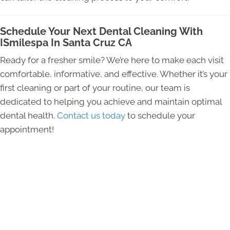
Schedule Your Next Dental Cleaning With
ISmilespa In Santa Cruz CA
Ready for a fresher smile? We’re here to make each visit
comfortable, informative, and effective. Whether it’s your
first cleaning or part of your routine, our team is
dedicated to helping you achieve and maintain optimal
dental health.
Contact us today
to schedule your
appointment!