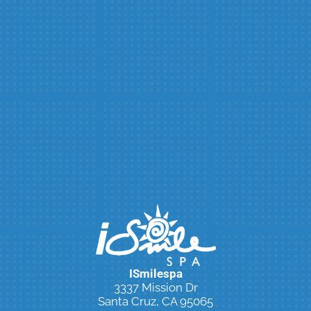
ISmilespa
3337 Mission Dr
Santa Cruz, CA 95065