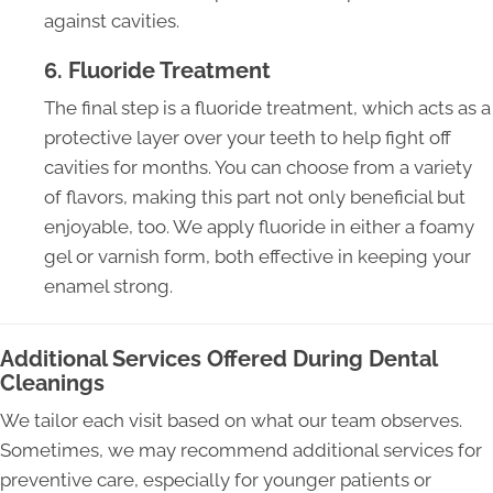
against cavities.
6. Fluoride Treatment
The final step is a fluoride treatment, which acts as a
protective layer over your teeth to help fight off
cavities for months. You can choose from a variety
of flavors, making this part not only beneficial but
enjoyable, too. We apply fluoride in either a foamy
gel or varnish form, both effective in keeping your
enamel strong.
Additional Services Offered During Dental
Cleanings
We tailor each visit based on what our team observes.
Sometimes, we may recommend additional services for
preventive care, especially for younger patients or