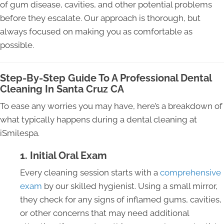
of gum disease, cavities, and other potential problems
before they escalate. Our approach is thorough, but
always focused on making you as comfortable as
possible.
Step-By-Step Guide To A Professional Dental
Cleaning In Santa Cruz CA
To ease any worries you may have, here’s a breakdown of
what typically happens during a dental cleaning at
iSmilespa.
1. Initial Oral Exam
Every cleaning session starts with a
comprehensive
exam
by our skilled hygienist. Using a small mirror,
they check for any signs of inflamed gums, cavities,
or other concerns that may need additional