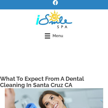
Menu
Request an Appointment
What To Expect From A Dental
Cleaning In Santa Cruz CA