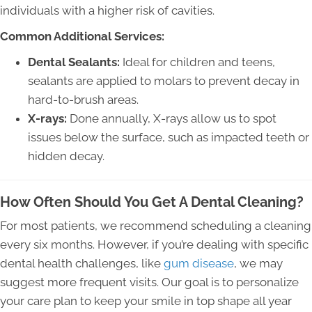
individuals with a higher risk of cavities.
Common Additional Services:
Dental Sealants:
Ideal for children and teens,
sealants are applied to molars to prevent decay in
hard-to-brush areas.
X-rays:
Done annually, X-rays allow us to spot
issues below the surface, such as impacted teeth or
hidden decay.
How Often Should You Get A Dental Cleaning?
For most patients, we recommend scheduling a cleaning
every six months. However, if you’re dealing with specific
dental health challenges, like
gum disease
, we may
suggest more frequent visits. Our goal is to personalize
your care plan to keep your smile in top shape all year