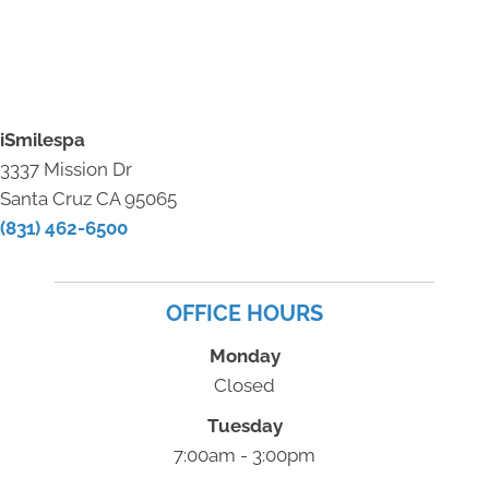
iSmilespa
3337 Mission Dr
Santa Cruz CA 95065
(831) 462-6500
OFFICE HOURS
Monday
Closed
Tuesday
7:00am - 3:00pm