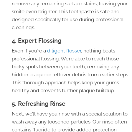
remove any remaining surface stains, leaving your
smile even brighter. This toothpaste is safe and
designed specifically for use during professional
cleanings.
4. Expert Flossing
Even if you’re a
diligent flosser
, nothing beats
professional flossing. We’re able to reach those
tricky spots between your teeth, removing any
hidden plaque or leftover debris from earlier steps.
This thorough approach helps keep your gums
healthy and prevents further plaque buildup.
5. Refreshing Rinse
Next, we’ll have you rinse with a special solution to
wash away any loosened particles. Our rinse often
contains fluoride to provide added protection